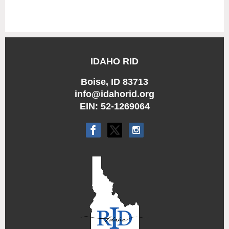
IDAHO RID
Boise, ID 83713
info@idahorid.org
EIN: 52-1269064