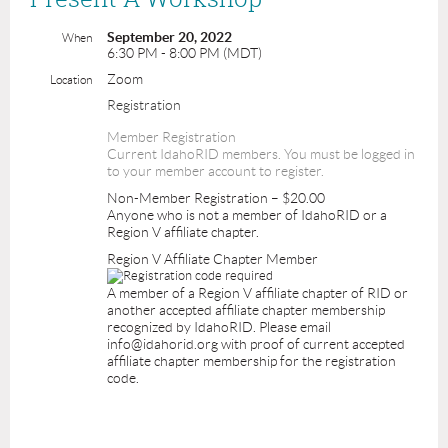
September 20, 2022
When
6:30 PM - 8:00 PM (MDT)
Zoom
Location
Registration
Member Registration
Current IdahoRID members. You must be logged in
to your member account to register.
Non-Member Registration – $20.00
Anyone who is not a member of IdahoRID or a
Region V affiliate chapter.
Region V Affiliate Chapter Member
A member of a Region V affiliate chapter of RID or
another accepted affiliate chapter membership
recognized by IdahoRID. Please email
info@idahorid.org with proof of current accepted
affiliate chapter membership for the registration
code.