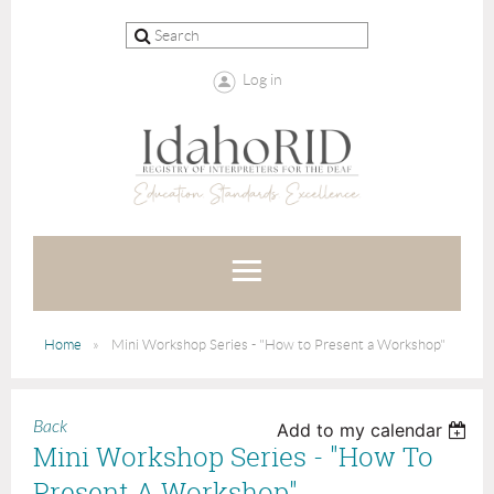
Log in
Home
Mini Workshop Series - "How to Present a Workshop"
Back
Add to my calendar
Mini Workshop Series - "How To
Present A Workshop"