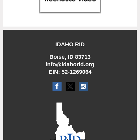
IDAHO RID
Boise, ID 83713
info@idahorid.org
EIN: 52-1269064