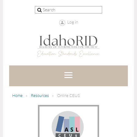
Log in
Home
Resources
Online CEUS